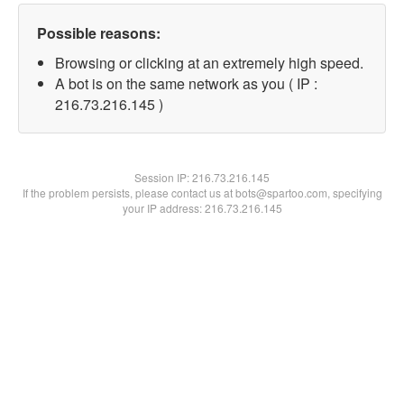
Possible reasons:
Browsing or clicking at an extremely high speed.
A bot is on the same network as you ( IP :
216.73.216.145 )
Session IP:
216.73.216.145
If the problem persists, please contact us at bots@spartoo.com, specifying
your IP address: 216.73.216.145