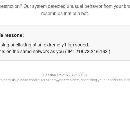
restriction? Our system detected unusual behavior from your br
resembles that of a bot.
le reasons:
sing or clicking at an extremely high speed.
t is on the same network as you ( IP : 216.73.216.168 )
Session IP:
216.73.216.168
lem persists, please contact us at bots@spartoo.com, specifying your IP address: 21