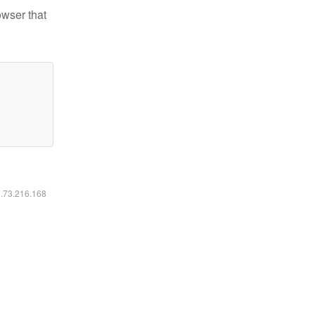
owser that
6.73.216.168