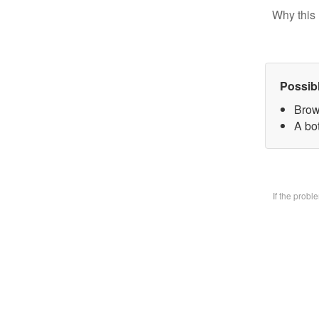
Why this 
Possib
Brow
A bo
If the prob