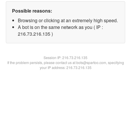
Possible reasons:
Browsing or clicking at an extremely high speed.
A bot is on the same network as you ( IP :
216.73.216.135 )
Session IP:
216.73.216.135
If the problem persists, please contact us at bots@spartoo.com, specifying
your IP address: 216.73.216.135