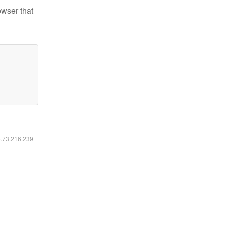
owser that
6.73.216.239