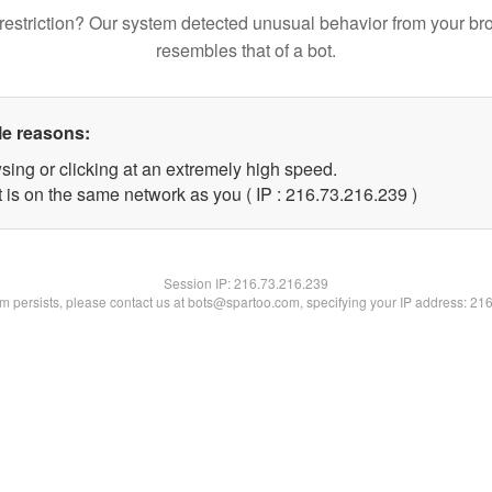
restriction? Our system detected unusual behavior from your br
resembles that of a bot.
le reasons:
sing or clicking at an extremely high speed.
t is on the same network as you ( IP : 216.73.216.239 )
Session IP:
216.73.216.239
lem persists, please contact us at bots@spartoo.com, specifying your IP address: 21