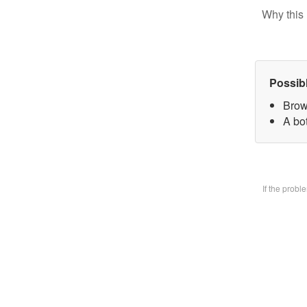
Why this 
Possib
Brow
A bo
If the prob