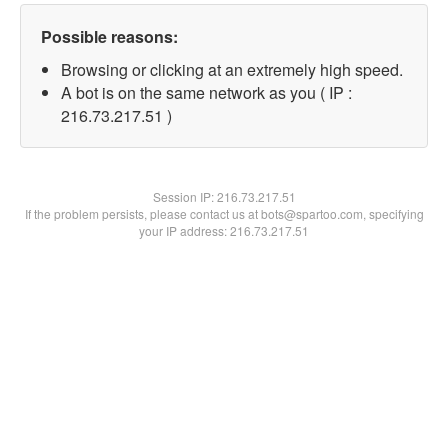
Possible reasons:
Browsing or clicking at an extremely high speed.
A bot is on the same network as you ( IP :
216.73.217.51 )
Session IP:
216.73.217.51
If the problem persists, please contact us at bots@spartoo.com, specifying
your IP address: 216.73.217.51