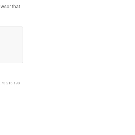
owser that
6.73.216.198