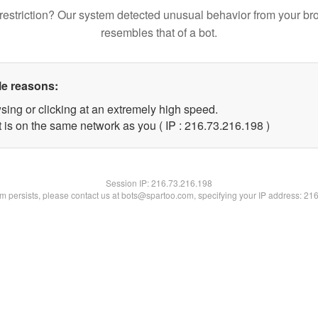
restriction? Our system detected unusual behavior from your br
resembles that of a bot.
le reasons:
sing or clicking at an extremely high speed.
t is on the same network as you ( IP : 216.73.216.198 )
Session IP:
216.73.216.198
lem persists, please contact us at bots@spartoo.com, specifying your IP address: 21