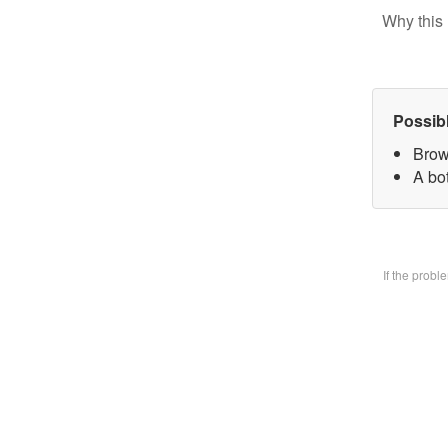
Why this 
Possib
Brow
A bo
If the prob