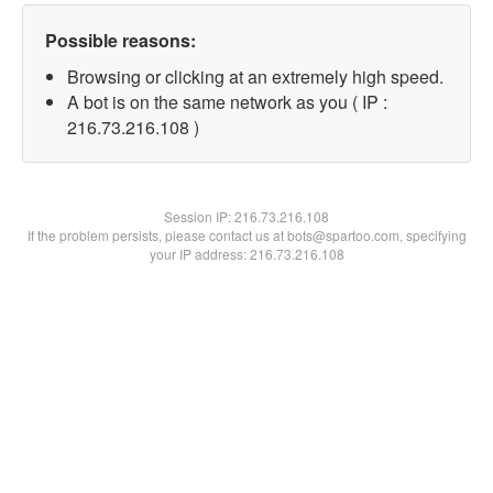
Possible reasons:
Browsing or clicking at an extremely high speed.
A bot is on the same network as you ( IP :
216.73.216.108 )
Session IP:
216.73.216.108
If the problem persists, please contact us at bots@spartoo.com, specifying
your IP address: 216.73.216.108