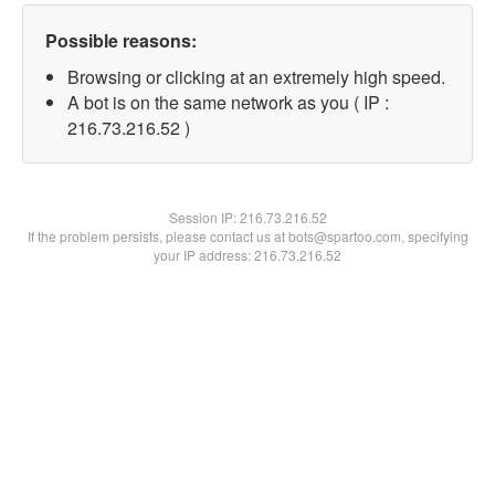
Possible reasons:
Browsing or clicking at an extremely high speed.
A bot is on the same network as you ( IP :
216.73.216.52 )
Session IP:
216.73.216.52
If the problem persists, please contact us at bots@spartoo.com, specifying
your IP address: 216.73.216.52