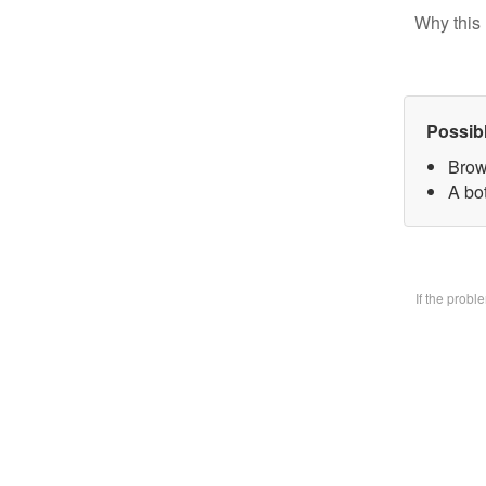
Why this 
Possib
Brow
A bo
If the prob