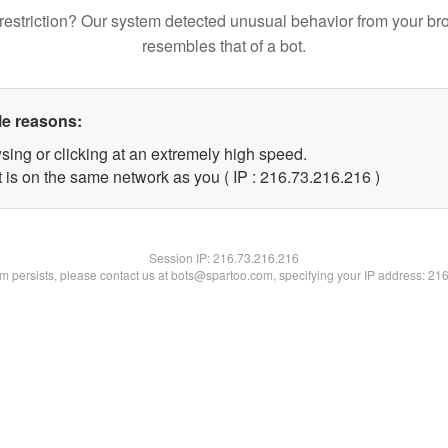
restriction? Our system detected unusual behavior from your br
resembles that of a bot.
le reasons:
sing or clicking at an extremely high speed.
t is on the same network as you ( IP : 216.73.216.216 )
Session IP:
216.73.216.216
lem persists, please contact us at bots@spartoo.com, specifying your IP address: 21