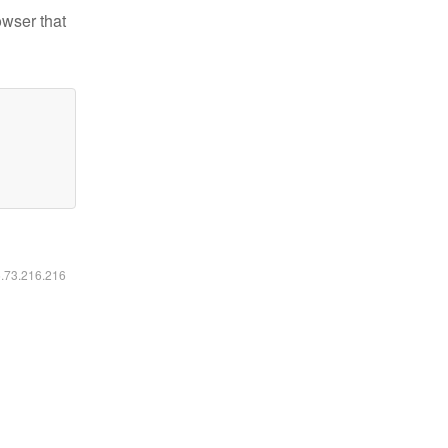
owser that
6.73.216.216