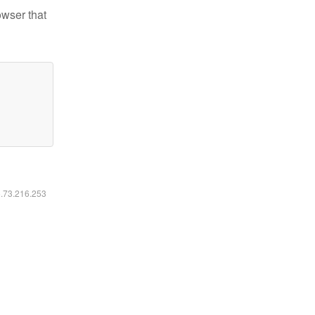
owser that
6.73.216.253