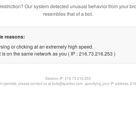
restriction? Our system detected unusual behavior from your br
resembles that of a bot.
le reasons:
sing or clicking at an extremely high speed.
t is on the same network as you ( IP : 216.73.216.253 )
Session IP:
216.73.216.253
lem persists, please contact us at bots@spartoo.com, specifying your IP address: 21