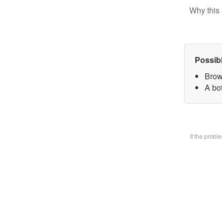
Why this 
Possib
Brow
A bo
If the prob