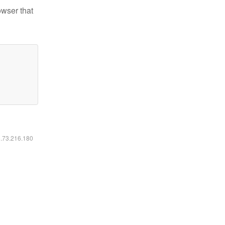
owser that
6.73.216.180