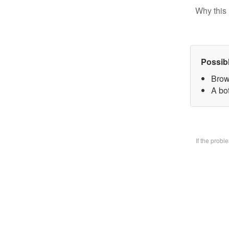
Why this 
Possib
Brow
A bo
If the prob