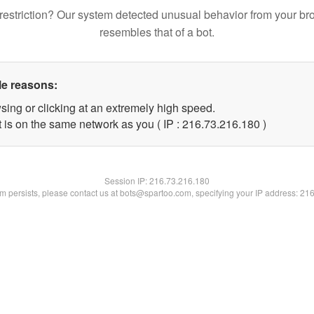
restriction? Our system detected unusual behavior from your br
resembles that of a bot.
le reasons:
sing or clicking at an extremely high speed.
t is on the same network as you ( IP : 216.73.216.180 )
Session IP:
216.73.216.180
lem persists, please contact us at bots@spartoo.com, specifying your IP address: 21