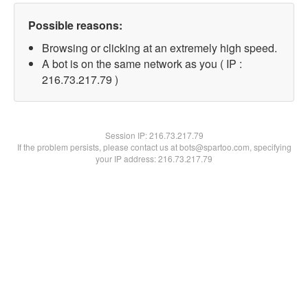
Possible reasons:
Browsing or clicking at an extremely high speed.
A bot is on the same network as you ( IP :
216.73.217.79 )
Session IP:
216.73.217.79
If the problem persists, please contact us at bots@spartoo.com, specifying
your IP address: 216.73.217.79