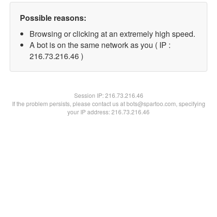
Possible reasons:
Browsing or clicking at an extremely high speed.
A bot is on the same network as you ( IP :
216.73.216.46 )
Session IP:
216.73.216.46
If the problem persists, please contact us at bots@spartoo.com, specifying
your IP address: 216.73.216.46