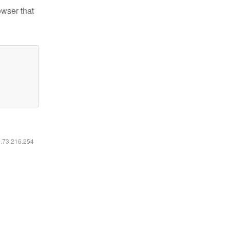
owser that
6.73.216.254