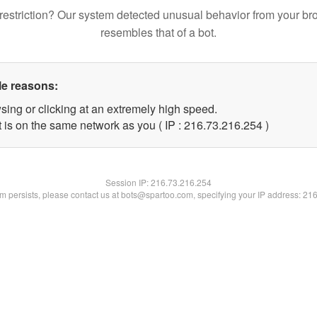
restriction? Our system detected unusual behavior from your br
resembles that of a bot.
le reasons:
sing or clicking at an extremely high speed.
t is on the same network as you ( IP : 216.73.216.254 )
Session IP:
216.73.216.254
lem persists, please contact us at bots@spartoo.com, specifying your IP address: 21