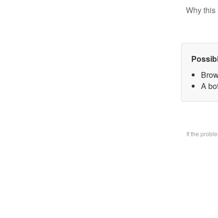
Why this 
Possib
Brow
A bo
If the prob