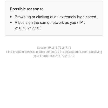
Possible reasons:
Browsing or clicking at an extremely high speed.
A bot is on the same network as you ( IP :
216.73.217.13 )
Session IP:
216.73.217.13
If the problem persists, please contact us at bots@spartoo.com, specifying
your IP address: 216.73.217.13