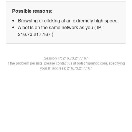
Possible reasons:
Browsing or clicking at an extremely high speed.
A bot is on the same network as you ( IP :
216.73.217.167 )
Session IP:
216.73.217.167
If the problem persists, please contact us at bots@spartoo.com, specifying
your IP address: 216.73.217.167