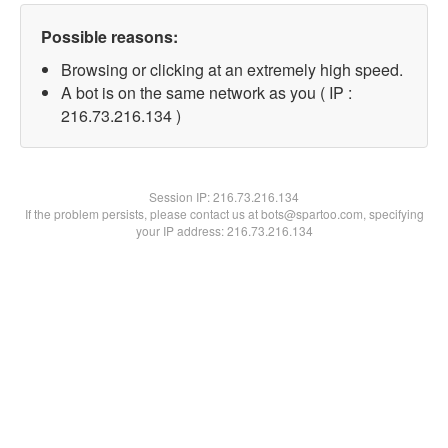
Possible reasons:
Browsing or clicking at an extremely high speed.
A bot is on the same network as you ( IP :
216.73.216.134 )
Session IP:
216.73.216.134
If the problem persists, please contact us at bots@spartoo.com, specifying
your IP address: 216.73.216.134