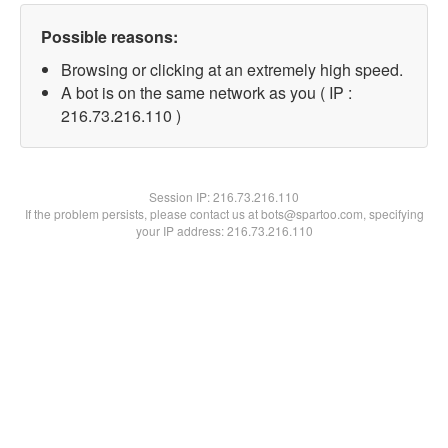
Possible reasons:
Browsing or clicking at an extremely high speed.
A bot is on the same network as you ( IP :
216.73.216.110 )
Session IP:
216.73.216.110
If the problem persists, please contact us at bots@spartoo.com, specifying
your IP address: 216.73.216.110