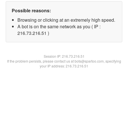
Possible reasons:
Browsing or clicking at an extremely high speed.
A bot is on the same network as you ( IP :
216.73.216.51 )
Session IP:
216.73.216.51
If the problem persists, please contact us at bots@spartoo.com, specifying
your IP address: 216.73.216.51