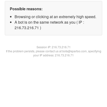
Possible reasons:
Browsing or clicking at an extremely high speed.
A bot is on the same network as you ( IP :
216.73.216.71 )
Session IP:
216.73.216.71
If the problem persists, please contact us at bots@spartoo.com, specifying
your IP address: 216.73.216.71