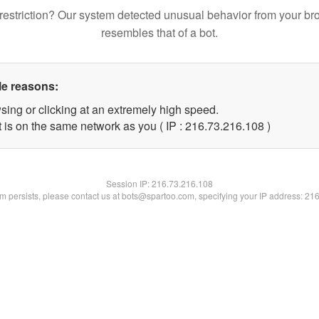
restriction? Our system detected unusual behavior from your br
resembles that of a bot.
le reasons:
sing or clicking at an extremely high speed.
t is on the same network as you ( IP : 216.73.216.108 )
Session IP:
216.73.216.108
lem persists, please contact us at bots@spartoo.com, specifying your IP address: 21