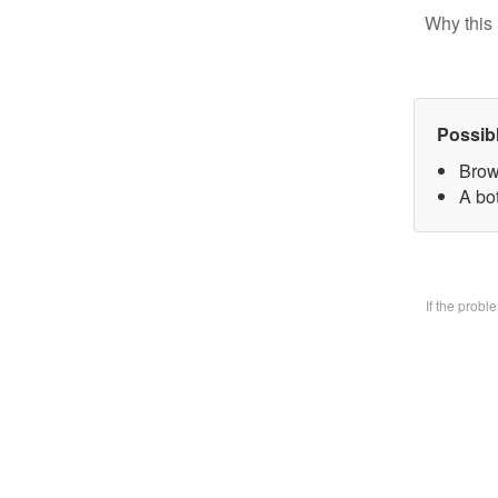
Why this 
Possib
Brow
A bo
If the prob