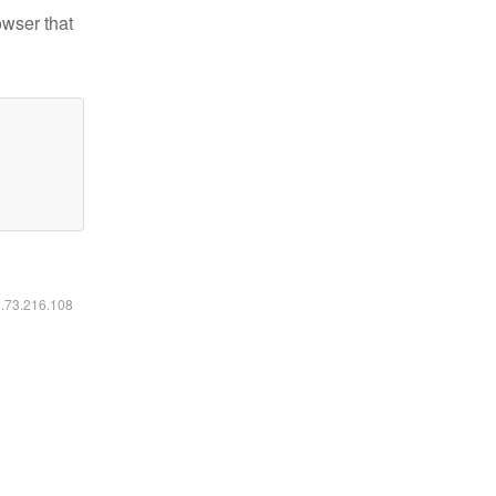
owser that
6.73.216.108