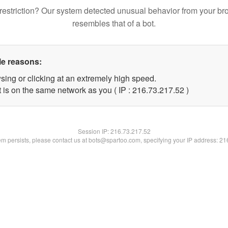
restriction? Our system detected unusual behavior from your br
resembles that of a bot.
le reasons:
sing or clicking at an extremely high speed.
 is on the same network as you ( IP : 216.73.217.52 )
Session IP:
216.73.217.52
lem persists, please contact us at bots@spartoo.com, specifying your IP address: 2