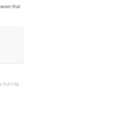
owser that
16.73.217.52