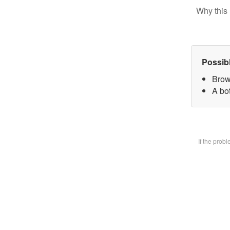
Why this 
Possib
Brow
A bot
If the prob