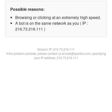
Possible reasons:
Browsing or clicking at an extremely high speed.
A bot is on the same network as you ( IP :
216.73.216.111 )
Session IP:
216.73.216.111
If the problem persists, please contact us at bots@spartoo.com, specifying
your IP address: 216.73.216.111