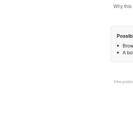
Why this 
Possib
Brow
A bo
If the prob