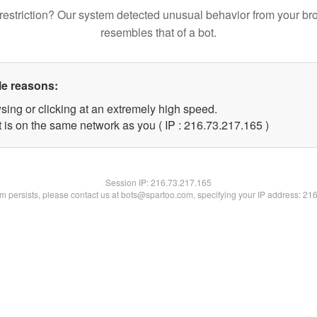
restriction? Our system detected unusual behavior from your br
resembles that of a bot.
le reasons:
sing or clicking at an extremely high speed.
t is on the same network as you ( IP : 216.73.217.165 )
Session IP:
216.73.217.165
lem persists, please contact us at bots@spartoo.com, specifying your IP address: 21