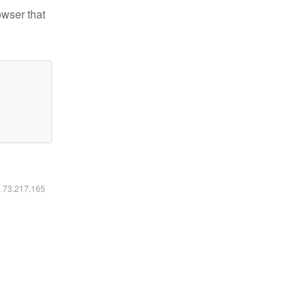
owser that
6.73.217.165