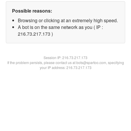
Possible reasons:
Browsing or clicking at an extremely high speed.
A bot is on the same network as you ( IP :
216.73.217.173 )
Session IP:
216.73.217.173
If the problem persists, please contact us at bots@spartoo.com, specifying
your IP address: 216.73.217.173