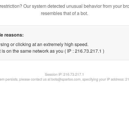
restriction? Our system detected unusual behavior from your br
resembles that of a bot.
le reasons:
sing or clicking at an extremely high speed.
 is on the same network as you ( IP : 216.73.217.1 )
Session IP:
216.73.217.1
blem persists, please contact us at bots@spartoo.com, specifying your IP address: 2