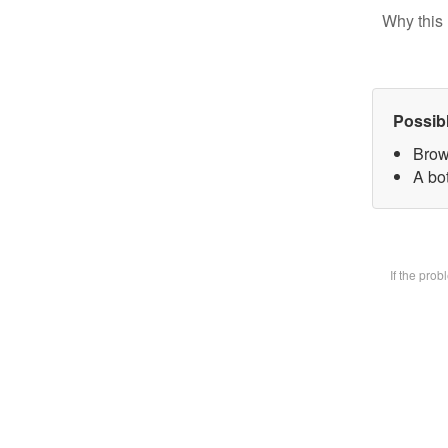
Why this 
Possib
Brow
A bot
If the pro