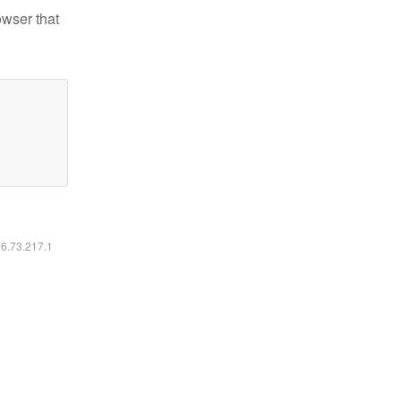
owser that
16.73.217.1