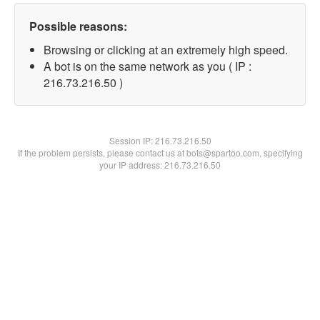
Possible reasons:
Browsing or clicking at an extremely high speed.
A bot is on the same network as you ( IP :
216.73.216.50 )
Session IP:
216.73.216.50
If the problem persists, please contact us at bots@spartoo.com, specifying
your IP address: 216.73.216.50