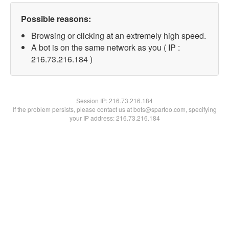
Possible reasons:
Browsing or clicking at an extremely high speed.
A bot is on the same network as you ( IP :
216.73.216.184 )
Session IP:
216.73.216.184
If the problem persists, please contact us at bots@spartoo.com, specifying
your IP address: 216.73.216.184