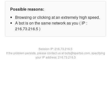
Possible reasons:
Browsing or clicking at an extremely high speed.
A bot is on the same network as you ( IP :
216.73.216.5 )
Session IP:
216.73.216.5
If the problem persists, please contact us at bots@spartoo.com, specifying
your IP address: 216.73.216.5