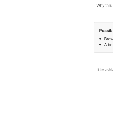
Why this 
Possib
Brow
A bot
If the prob