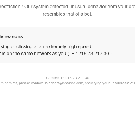
restriction? Our system detected unusual behavior from your br
resembles that of a bot.
le reasons:
sing or clicking at an extremely high speed.
 is on the same network as you ( IP : 216.73.217.30 )
Session IP:
216.73.217.30
lem persists, please contact us at bots@spartoo.com, specifying your IP address: 2