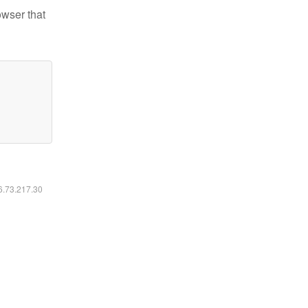
owser that
16.73.217.30