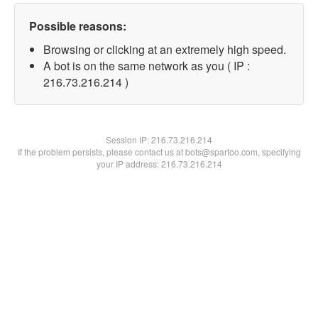
Possible reasons:
Browsing or clicking at an extremely high speed.
A bot is on the same network as you ( IP :
216.73.216.214 )
Session IP:
216.73.216.214
If the problem persists, please contact us at bots@spartoo.com, specifying
your IP address: 216.73.216.214