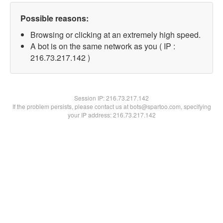
Possible reasons:
Browsing or clicking at an extremely high speed.
A bot is on the same network as you ( IP :
216.73.217.142 )
Session IP:
216.73.217.142
If the problem persists, please contact us at bots@spartoo.com, specifying
your IP address: 216.73.217.142