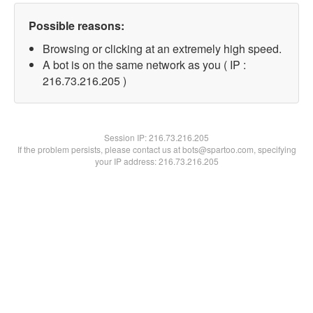
Possible reasons:
Browsing or clicking at an extremely high speed.
A bot is on the same network as you ( IP :
216.73.216.205 )
Session IP:
216.73.216.205
If the problem persists, please contact us at bots@spartoo.com, specifying
your IP address: 216.73.216.205