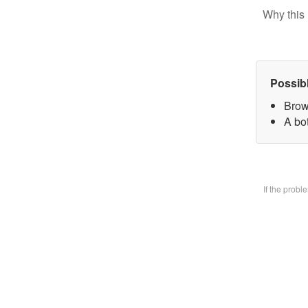
Why this 
Possib
Brow
A bo
If the prob