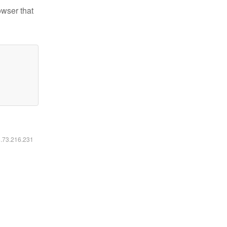
owser that
6.73.216.231