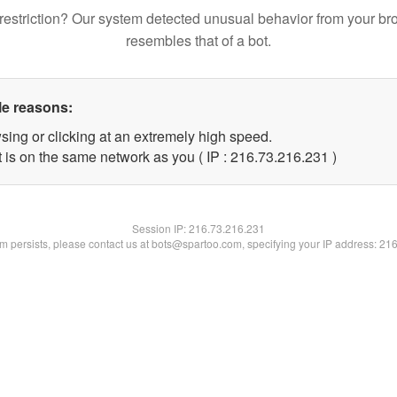
restriction? Our system detected unusual behavior from your br
resembles that of a bot.
le reasons:
sing or clicking at an extremely high speed.
t is on the same network as you ( IP : 216.73.216.231 )
Session IP:
216.73.216.231
lem persists, please contact us at bots@spartoo.com, specifying your IP address: 21