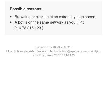
Possible reasons:
Browsing or clicking at an extremely high speed.
A bot is on the same network as you ( IP :
216.73.216.123 )
Session IP:
216.73.216.123
If the problem persists, please contact us at bots@spartoo.com, specifying
your IP address: 216.73.216.123