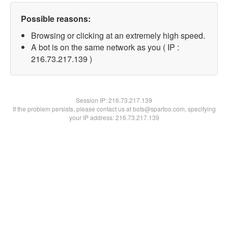
Possible reasons:
Browsing or clicking at an extremely high speed.
A bot is on the same network as you ( IP :
216.73.217.139 )
Session IP:
216.73.217.139
If the problem persists, please contact us at bots@spartoo.com, specifying
your IP address: 216.73.217.139