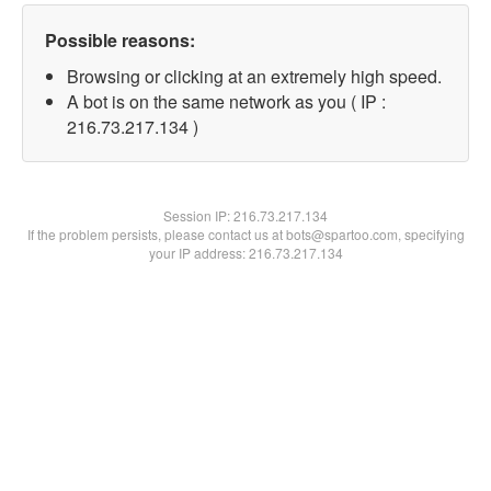
Possible reasons:
Browsing or clicking at an extremely high speed.
A bot is on the same network as you ( IP :
216.73.217.134 )
Session IP:
216.73.217.134
If the problem persists, please contact us at bots@spartoo.com, specifying
your IP address: 216.73.217.134