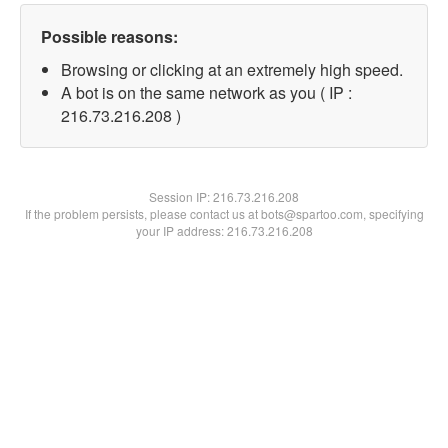
Possible reasons:
Browsing or clicking at an extremely high speed.
A bot is on the same network as you ( IP :
216.73.216.208 )
Session IP:
216.73.216.208
If the problem persists, please contact us at bots@spartoo.com, specifying
your IP address: 216.73.216.208