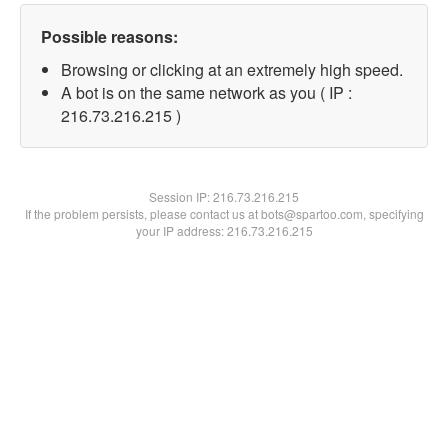
Possible reasons:
Browsing or clicking at an extremely high speed.
A bot is on the same network as you ( IP :
216.73.216.215 )
Session IP:
216.73.216.215
If the problem persists, please contact us at bots@spartoo.com, specifying
your IP address: 216.73.216.215