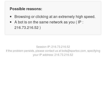
Possible reasons:
Browsing or clicking at an extremely high speed.
A bot is on the same network as you ( IP :
216.73.216.52 )
Session IP:
216.73.216.52
If the problem persists, please contact us at bots@spartoo.com, specifying
your IP address: 216.73.216.52