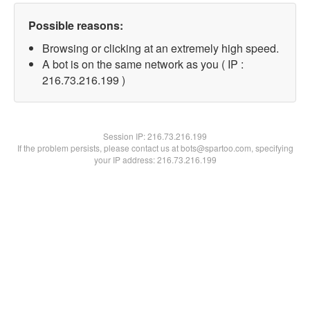
Possible reasons:
Browsing or clicking at an extremely high speed.
A bot is on the same network as you ( IP :
216.73.216.199 )
Session IP:
216.73.216.199
If the problem persists, please contact us at bots@spartoo.com, specifying
your IP address: 216.73.216.199