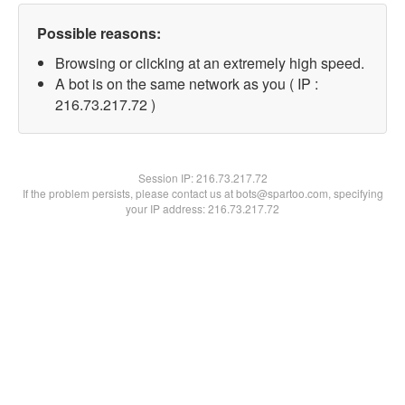
Possible reasons:
Browsing or clicking at an extremely high speed.
A bot is on the same network as you ( IP :
216.73.217.72 )
Session IP:
216.73.217.72
If the problem persists, please contact us at bots@spartoo.com, specifying
your IP address: 216.73.217.72