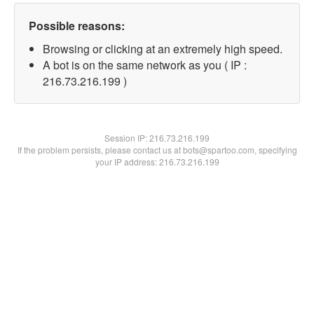
Possible reasons:
Browsing or clicking at an extremely high speed.
A bot is on the same network as you ( IP :
216.73.216.199 )
Session IP:
216.73.216.199
If the problem persists, please contact us at bots@spartoo.com, specifying
your IP address: 216.73.216.199