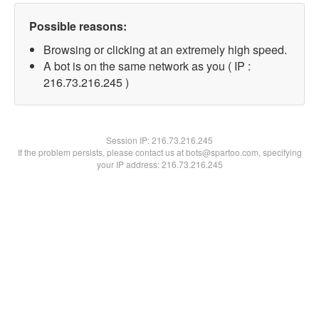
Possible reasons:
Browsing or clicking at an extremely high speed.
A bot is on the same network as you ( IP :
216.73.216.245 )
Session IP:
216.73.216.245
If the problem persists, please contact us at bots@spartoo.com, specifying
your IP address: 216.73.216.245