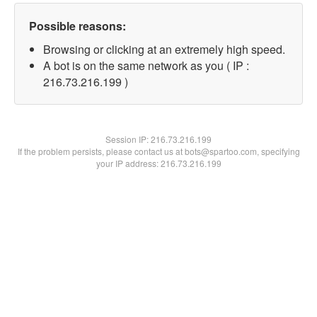
Possible reasons:
Browsing or clicking at an extremely high speed.
A bot is on the same network as you ( IP :
216.73.216.199 )
Session IP:
216.73.216.199
If the problem persists, please contact us at bots@spartoo.com, specifying
your IP address: 216.73.216.199