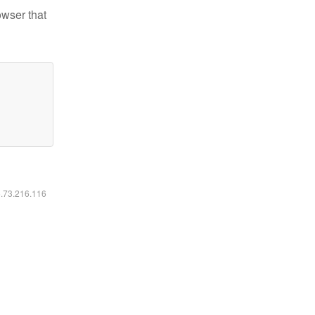
owser that
6.73.216.116