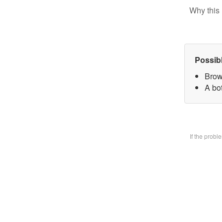
Why this 
Possib
Brow
A bo
If the prob