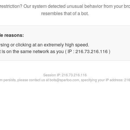
restriction? Our system detected unusual behavior from your br
resembles that of a bot.
le reasons:
sing or clicking at an extremely high speed.
t is on the same network as you ( IP : 216.73.216.116 )
Session IP:
216.73.216.116
lem persists, please contact us at bots@spartoo.com, specifying your IP address: 21