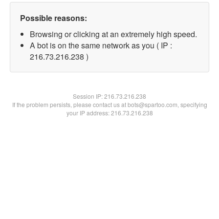
Possible reasons:
Browsing or clicking at an extremely high speed.
A bot is on the same network as you ( IP :
216.73.216.238 )
Session IP:
216.73.216.238
If the problem persists, please contact us at bots@spartoo.com, specifying
your IP address: 216.73.216.238