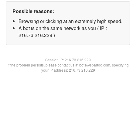
Possible reasons:
Browsing or clicking at an extremely high speed.
A bot is on the same network as you ( IP :
216.73.216.229 )
Session IP:
216.73.216.229
If the problem persists, please contact us at bots@spartoo.com, specifying
your IP address: 216.73.216.229