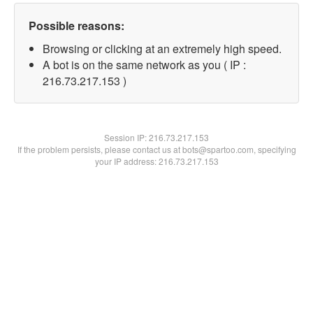
Possible reasons:
Browsing or clicking at an extremely high speed.
A bot is on the same network as you ( IP :
216.73.217.153 )
Session IP:
216.73.217.153
If the problem persists, please contact us at bots@spartoo.com, specifying
your IP address: 216.73.217.153