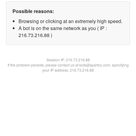
Possible reasons:
Browsing or clicking at an extremely high speed.
A bot is on the same network as you ( IP :
216.73.216.88 )
Session IP:
216.73.216.88
If the problem persists, please contact us at bots@spartoo.com, specifying
your IP address: 216.73.216.88